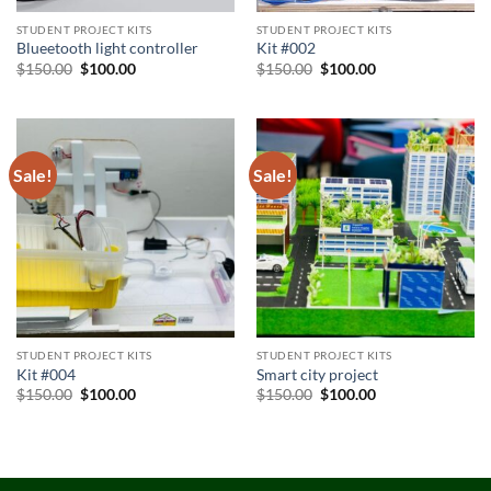
STUDENT PROJECT KITS
STUDENT PROJECT KITS
Blueetooth light controller
Kit #002
Original
Current
Original
Current
$
150.00
$
100.00
$
150.00
$
100.00
price
price
price
price
was:
is:
was:
is:
$150.00.
$100.00.
$150.00.
$100.00.
Sale!
Sale!
STUDENT PROJECT KITS
STUDENT PROJECT KITS
Kit #004
Smart city project
Original
Current
Original
Current
$
150.00
$
100.00
$
150.00
$
100.00
price
price
price
price
was:
is:
was:
is:
$150.00.
$100.00.
$150.00.
$100.00.