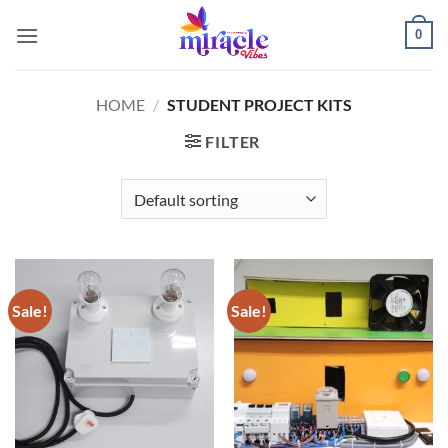
Skip
0
to
content
HOME
/
STUDENT PROJECT KITS
FILTER
Sale!
Sale!