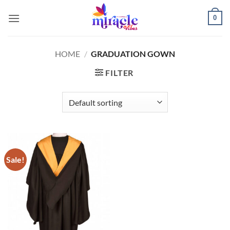
Skip
0
to
content
HOME
/
GRADUATION GOWN
FILTER
Sale!