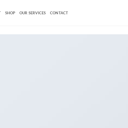
T
SHOP
OUR SERVICES
CONTACT