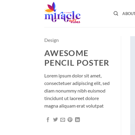
Skip
to
ABOU
content
Design
AWESOME
PENCIL POSTER
Lorem ipsum dolor sit amet,
consectetuer adipiscing elit, sed
diam nonummy nibh euismod
tincidunt ut laoreet dolore
magna aliquam erat volutpat