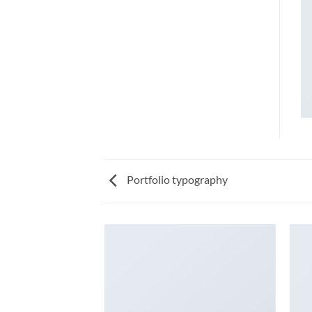
Portfolio typography