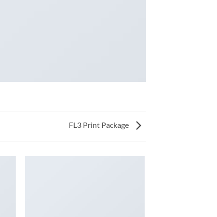
FL3 Print Package