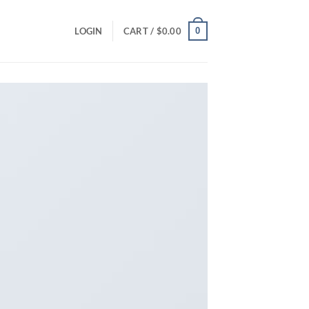
0
LOGIN
CART /
$
0.00