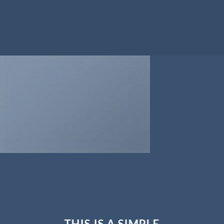
THIS IS A SIMPLE