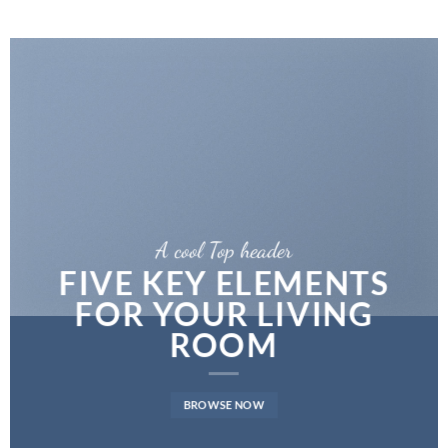
A cool Top header
FIVE KEY ELEMENTS
FOR YOUR LIVING
ROOM
BROWSE NOW