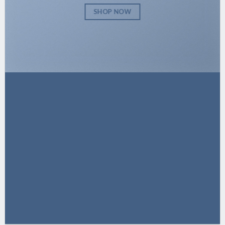
SHOP NOW