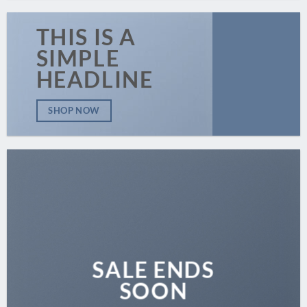
THIS IS A
SIMPLE
HEADLINE
SHOP NOW
SALE ENDS
SOON