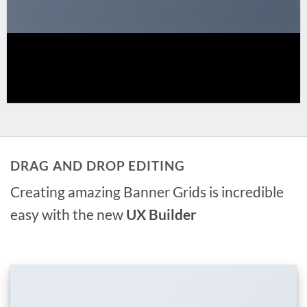
DRAG AND DROP EDITING
Creating amazing Banner Grids is incredible
easy with the new
UX Builder