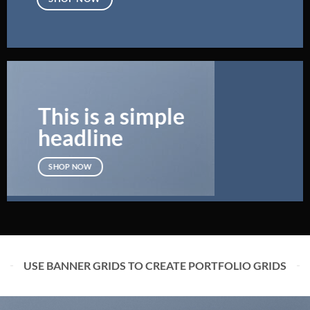
This is a simple
headline
SHOP NOW
USE BANNER GRIDS TO CREATE PORTFOLIO GRIDS