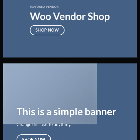
FEATURED VENDOR
Woo Vendor Shop
SHOP NOW
This is a simple banner
Change this text to anything
SHOP NOW