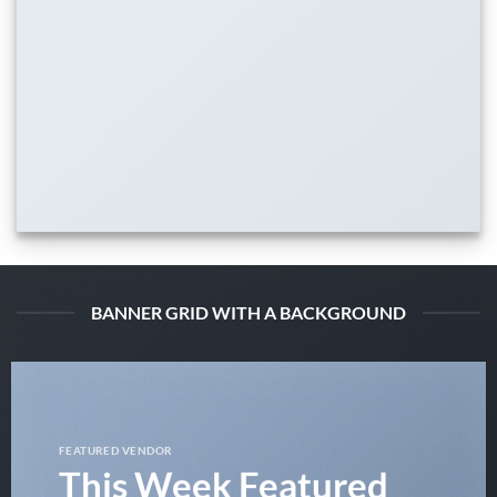
BANNER GRID WITH A BACKGROUND
FEATURED VENDOR
This Week Featured