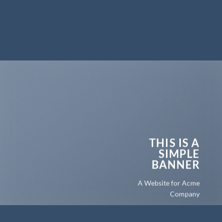
THIS IS A
SIMPLE
BANNER
A Website for Acme
Company