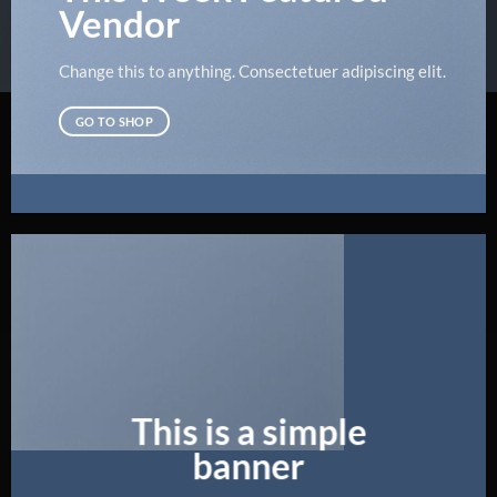
Vendor
Change this to anything. Consectetuer adipiscing elit.
GO TO SHOP
This is a simple
banner