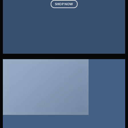
SHOP NOW