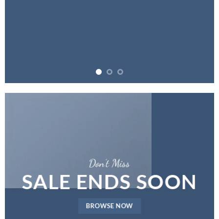
Don’t Miss
SALE ENDS SOON
BROWSE NOW