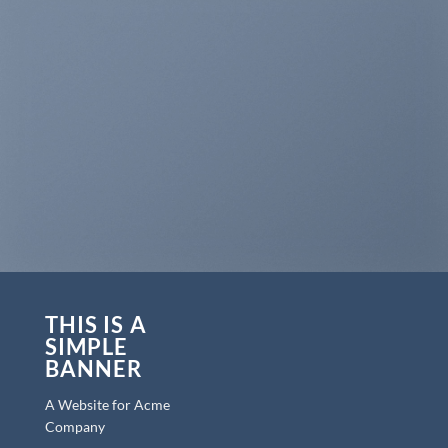
THIS IS A
SIMPLE
BANNER
A Website for Acme
Company