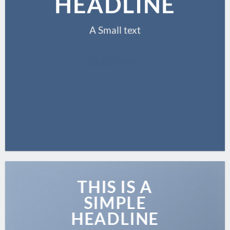
HEADLINE
A Small text
CLICK ME!
THIS IS A
SIMPLE
HEADLINE