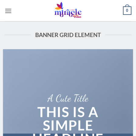
Skip
0
to
content
BANNER GRID ELEMENT
A Cute Title
THIS IS A
SIMPLE