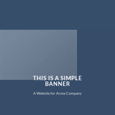
THIS IS A SIMPLE
BANNER
A Website for Acme Company