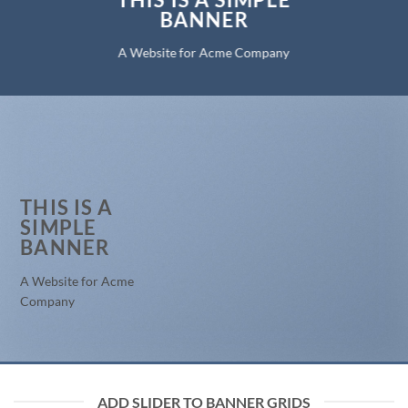
BANNER
A Website for Acme Company
THIS IS A
SIMPLE
BANNER
A Website for Acme
Company
ADD SLIDER TO BANNER GRIDS