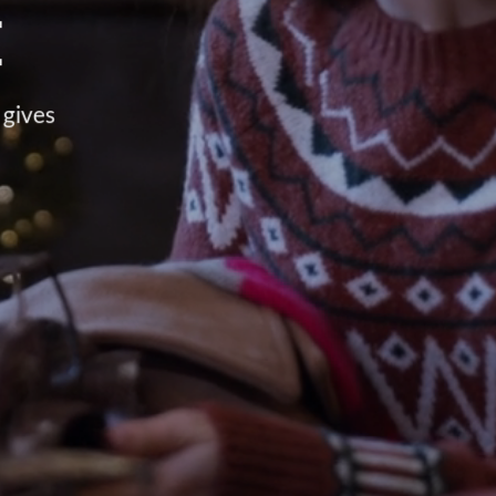
E
 gives