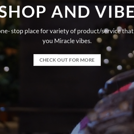
SHOP AND VIB
ne- stop place for variety of product/service that
you Miracle vibes.
CHECK OUT FOR MORE