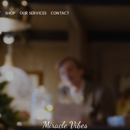
T
SHOP
OUR SERVICES
CONTACT
Miracle Vibes