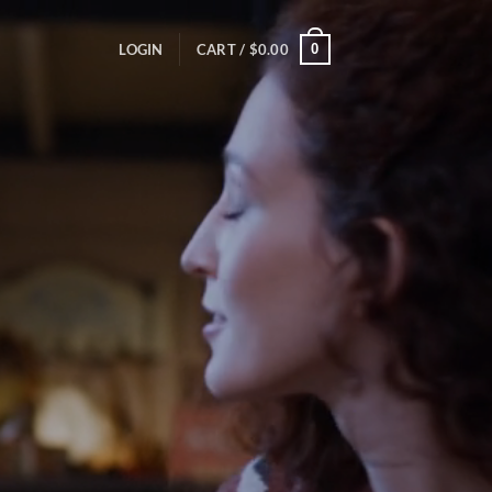
0
LOGIN
CART /
$
0.00