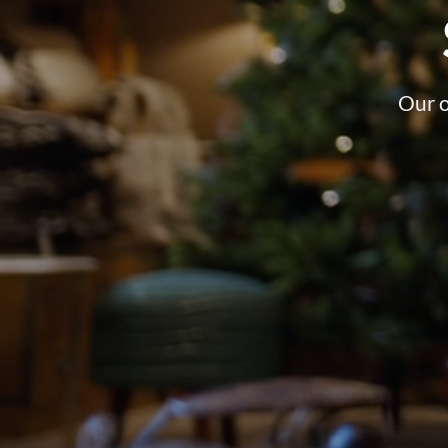
Our o