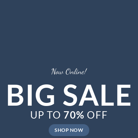
Now Online!
BIG SALE
UP TO
70%
OFF
SHOP NOW