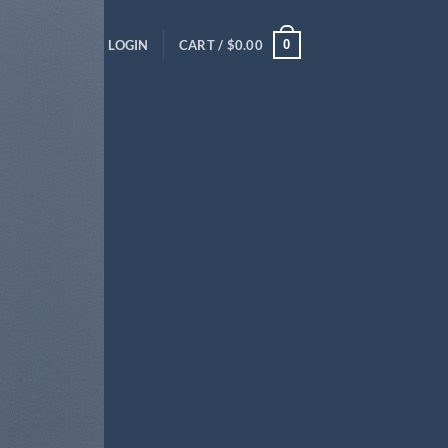
0
LOGIN
CART /
$
0.00