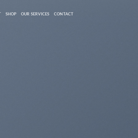
T
SHOP
OUR SERVICES
CONTACT